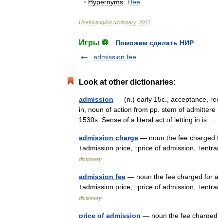
•
Hypernyms
:
↑
fee
Useful
english
dictionary
.
2012
.
Игры ⚽
Поможем сделать НИР
admission fee
Look at other dictionaries:
admission
— (n.) early 15c., acceptance, re
in, noun of action from pp. stem of admitter
1530s. Sense of a literal act of letting in is
admission charge
— noun the fee charged f
↑admission price, ↑price of admission, ↑entr
dictionary
admission fee
— noun the fee charged for a
↑admission price, ↑price of admission, ↑entr
dictionary
price of admission
— noun the fee charged 