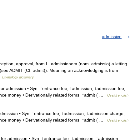
admissive
ception, approval, from L. admissionem (nom. admissio) a letting
e (see ADMIT (Cf. admit)). Meaning an acknowledging is from
 …
Etymology dictionary
or admission • Syn: ↑entrance fee, ↑admission, ↑admission fee,
ance money • Derivationally related forms: ↑admit ( …
Useful english
dmission • Syn: ↑entrance fee, ↑admission, ↑admission charge,
ance money • Derivationally related forms: ↑admit ( …
Useful english
for admission • Syn: ↑entrance fee, ↑admission, ↑admission