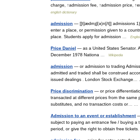
charge, ↑admission fee, ↑admission price, ↑
english dictionary
admission
— [[t]ædmɪ̱ʃ(ə)n[/t]] admissions 1
enter a place, or permission given to a countr
place. Students apply for admission …
Englis
Price Daniel
— as a United States Senator. A
December 1978 Nationa …
Wikipedia
admission
— or admission to trading Admissi
admitted and traded shall be construed accor
issued dealings . London Stock Exchange
Price discrimination
— or price differentiati
transacted at different prices from the same p
substitutes, and no transaction costs or… 
Admission to an event or establishment
—
subject to paying an entrance fee / buying a t
period, or give the right to obtain free tick