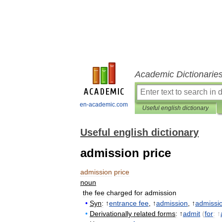
Academic Dictionarie
en-academic.com
Useful english dictionary
Useful english dictionary
admission price
admission
price
noun
the
fee
charged
for
admission
•
Syn
:
↑
entrance
fee
, ↑
admission
, ↑
admissi
•
Derivationally
related
forms
:
↑
admit
(
for
:
↑