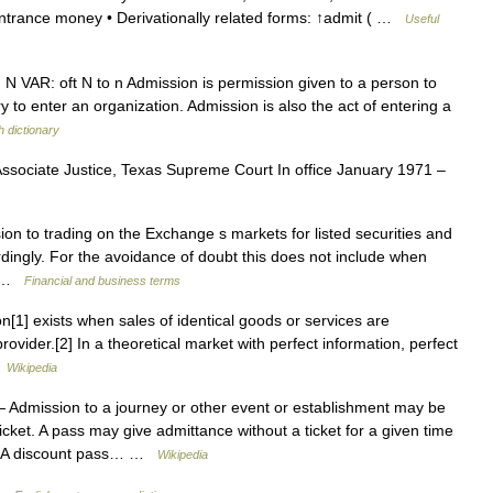
entrance money • Derivationally related forms: ↑admit ( …
Useful
) N VAR: oft N to n Admission is permission given to a person to
y to enter an organization. Admission is also the act of entering a
h dictionary
ssociate Justice, Texas Supreme Court In office January 1971 –
on to trading on the Exchange s markets for listed securities and
dingly. For the avoidance of doubt this does not include when
… …
Financial and business terms
on[1] exists when sales of identical goods or services are
rovider.[2] In a theoretical market with perfect information, perfect
…
Wikipedia
 Admission to a journey or other event or establishment may be
icket. A pass may give admittance without a ticket for a given time
ets. A discount pass… …
Wikipedia