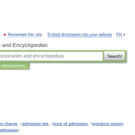
Remember this site
Embed dictionaries into your website
EN
s and Encyclopedias
Search!
Interpretations
on
charge
, ↑
admission
fee
, ↑
price
of
admission
, ↑
entrance
money
admission
)