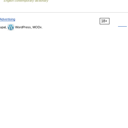
 …
English contemporary dictionary
Advertising
18+
upal,
WordPress, MODx.