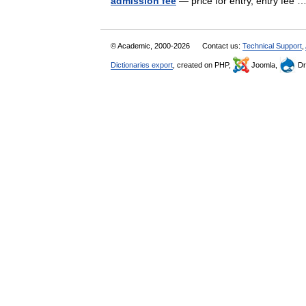
admission fee
— price for entry, entry fee
© Academic, 2000-2026
Contact us:
Technical Support
,
Dictionaries export
, created on PHP,
Joomla,
Dr